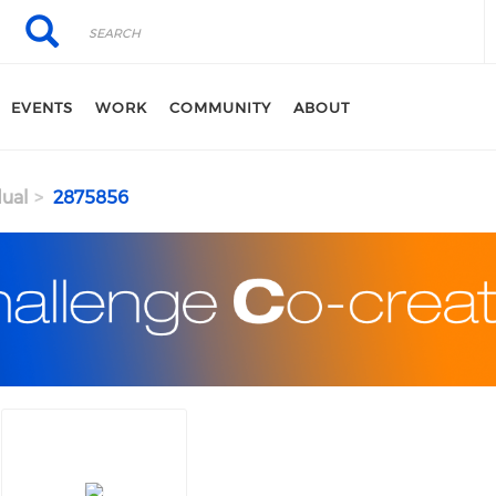
Search
Search
EVENTS
WORK
COMMUNITY
ABOUT
dual
2875856