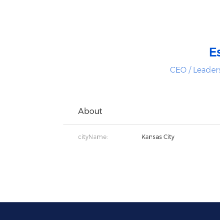
E
CEO / Leader
About
cityName:
Kansas City