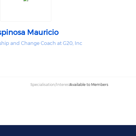
spinosa Mauricio
ship and Change Coach at G20, Inc
Specialisation/Interest:
Available to Members