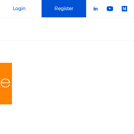
Login
Register