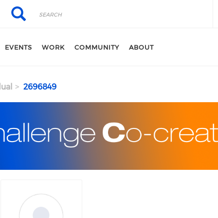
Search
Search
EVENTS
WORK
COMMUNITY
ABOUT
dual
2696849