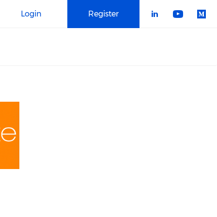
Login
Register