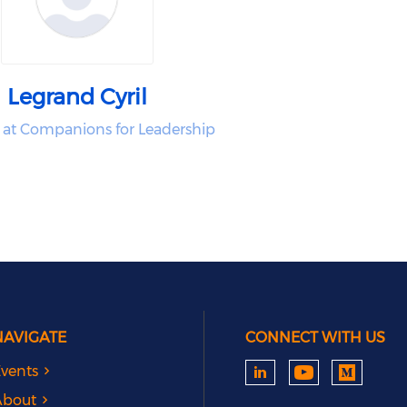
Legrand Cyril
 at Companions for Leadership
NAVIGATE
CONNECT WITH US
vents
About