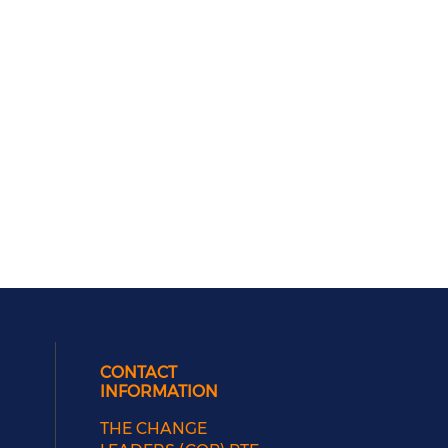
CONTACT
INFORMATION
THE CHANGE