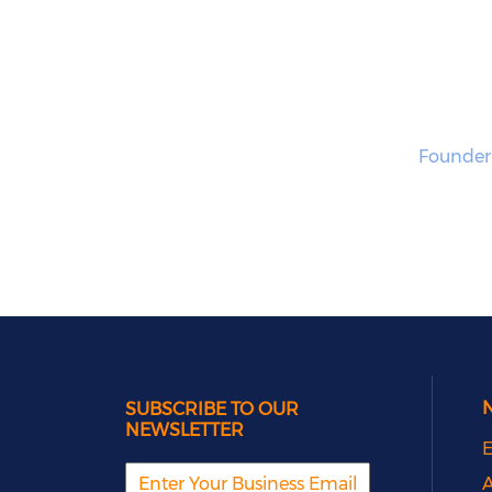
Founder
SUBSCRIBE TO OUR
NEWSLETTER
E