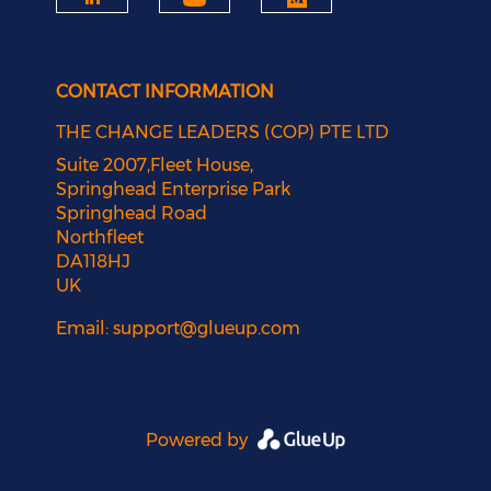
CONTACT INFORMATION
THE CHANGE LEADERS (COP) PTE LTD
Suite 2007,Fleet House,
Springhead Enterprise Park
Springhead Road
Northfleet
DA118HJ
UK
Email:
support@glueup.com
Powered by