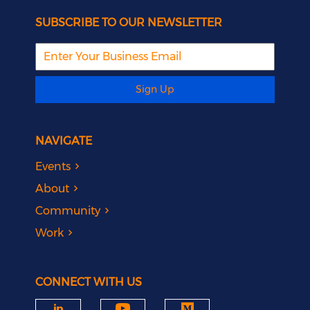
SUBSCRIBE TO OUR NEWSLETTER
Sign Up
NAVIGATE
Events
About
Community
Work
CONNECT WITH US