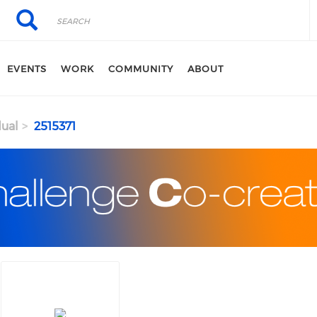
Search
Search
EVENTS
WORK
COMMUNITY
ABOUT
dual
2515371