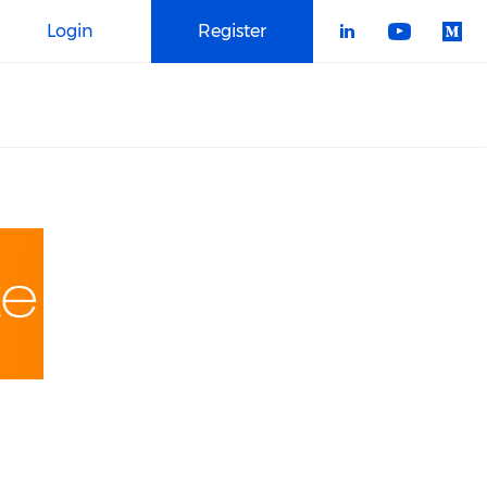
Login
Register