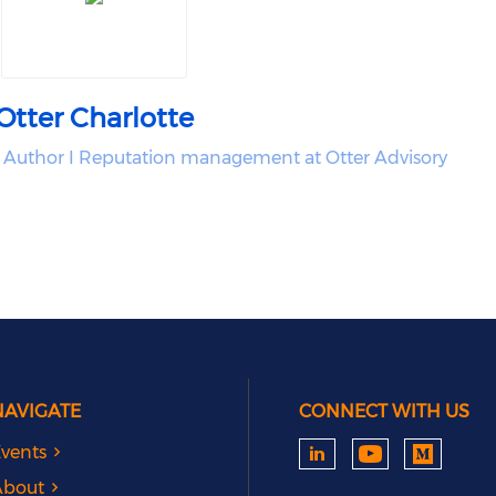
Otter Charlotte
 Author I Reputation management at Otter Advisory
NAVIGATE
CONNECT WITH US
vents
About