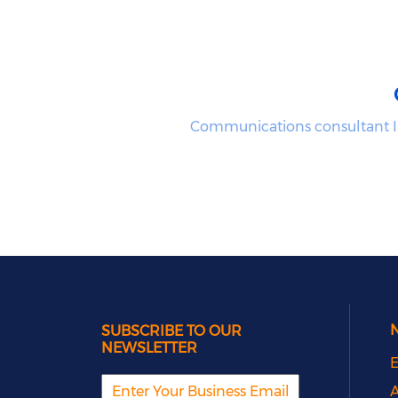
Communications consultant I
SUBSCRIBE TO OUR
NEWSLETTER
E