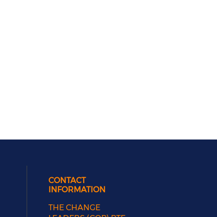
CONTACT
INFORMATION
THE CHANGE