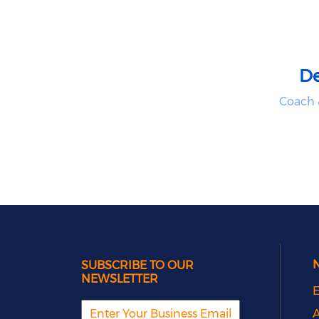
D
Coach 
SUBSCRIBE TO OUR
NEWSLETTER
E