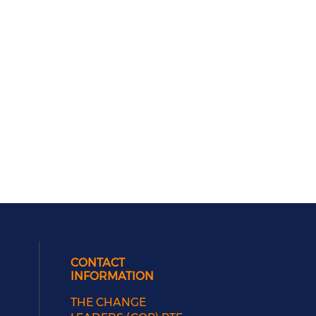
CONTACT
INFORMATION
THE CHANGE