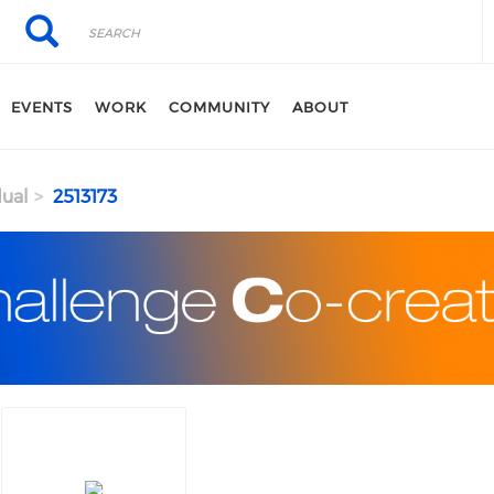
Search
Search
EVENTS
WORK
COMMUNITY
ABOUT
dual
2513173