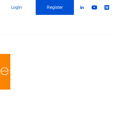
Login
Register