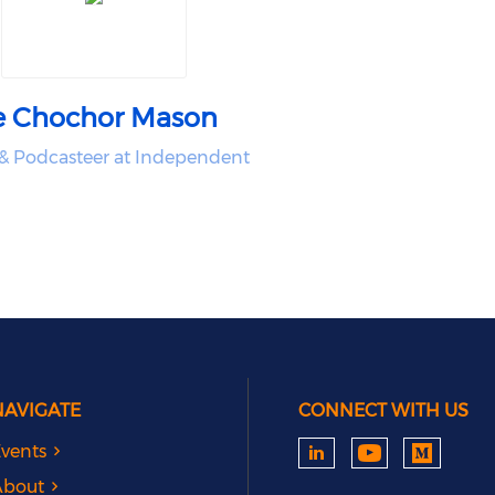
e Chochor Mason
& Podcasteer at Independent
NAVIGATE
CONNECT WITH US
vents
About