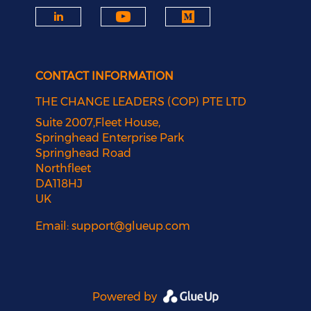
CONTACT INFORMATION
THE CHANGE LEADERS (COP) PTE LTD
Suite 2007,Fleet House,
Springhead Enterprise Park
Springhead Road
Northfleet
DA118HJ
UK
Email:
support@glueup.com
Powered by