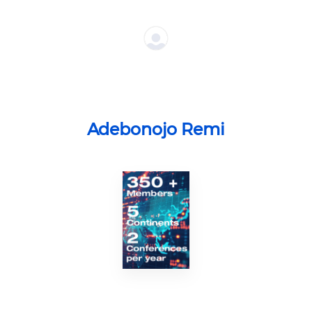
Adebonojo Remi