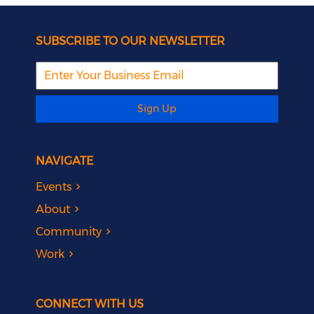
SUBSCRIBE TO OUR NEWSLETTER
Sign Up
NAVIGATE
Events
About
Community
Work
CONNECT WITH US