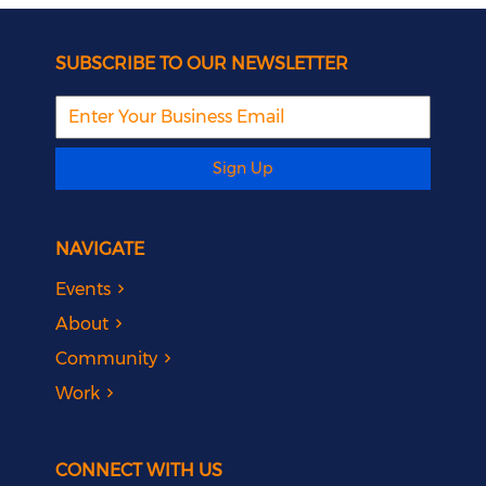
SUBSCRIBE TO OUR NEWSLETTER
Sign Up
NAVIGATE
Events
About
Community
Work
CONNECT WITH US