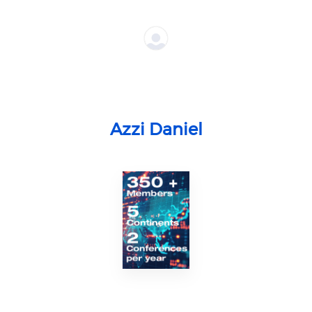
Azzi Daniel