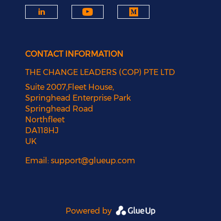
CONTACT INFORMATION
THE CHANGE LEADERS (COP) PTE LTD
Suite 2007,Fleet House,
Springhead Enterprise Park
Springhead Road
Northfleet
DA118HJ
UK
Email:
support@glueup.com
Powered by