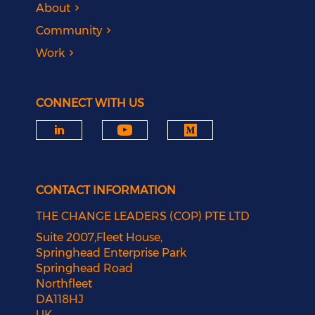
About
Community
Work
CONNECT WITH US
CONTACT INFORMATION
THE CHANGE LEADERS (COP) PTE LTD
Suite 2007,Fleet House,
Springhead Enterprise Park
Springhead Road
Northfleet
DA118HJ
UK