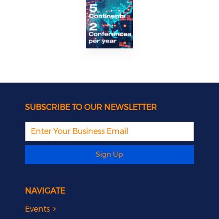
SUBSCRIBE TO OUR NEWSLETTER
Sign Up
NAVIGATE
Events