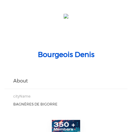
Bourgeois Denis
About
cityName:
BAGNÈRES DE BIGORRE