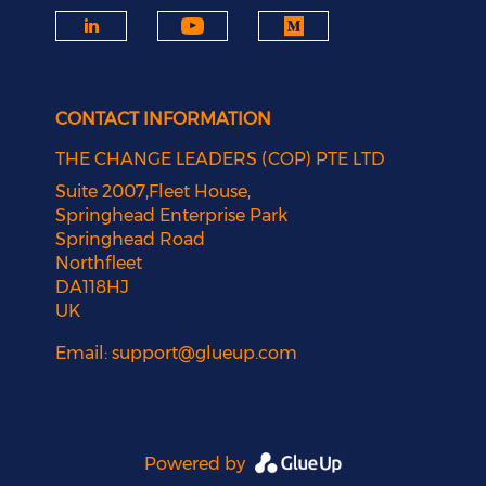
CONTACT INFORMATION
THE CHANGE LEADERS (COP) PTE LTD
Suite 2007,Fleet House,
Springhead Enterprise Park
Springhead Road
Northfleet
DA118HJ
UK
Email:
support@glueup.com
Powered by