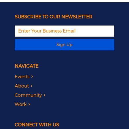
SUBSCRIBE TO OUR NEWSLETTER
Sign Up
NAVIGATE
Events
About
Community
Work
CONNECT WITH US