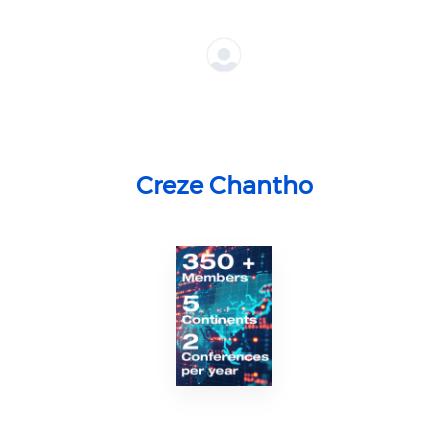
Creze Chantho