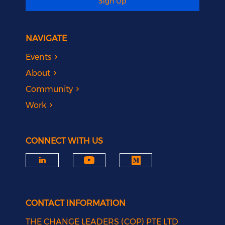
Sign Up
NAVIGATE
Events
About
Community
Work
CONNECT WITH US
CONTACT INFORMATION
THE CHANGE LEADERS (COP) PTE LTD