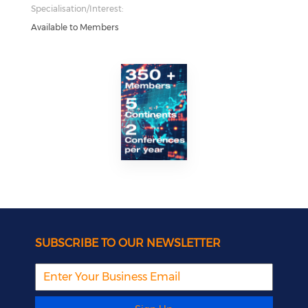
Specialisation/Interest:
Available to Members
SUBSCRIBE TO OUR NEWSLETTER