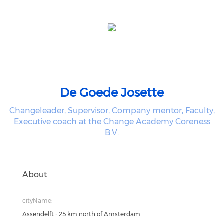
De Goede Josette
Changeleader, Supervisor, Company mentor, Faculty,
Executive coach at the Change Academy Coreness
B.V.
About
cityName:
Assendelft - 25 km north of Amsterdam