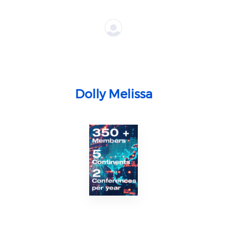
Dolly Melissa