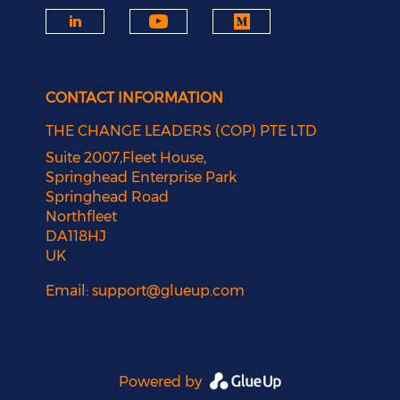
CONTACT INFORMATION
THE CHANGE LEADERS (COP) PTE LTD
Suite 2007,Fleet House,
Springhead Enterprise Park
Springhead Road
Northfleet
DA118HJ
UK
Email:
support@glueup.com
Powered by