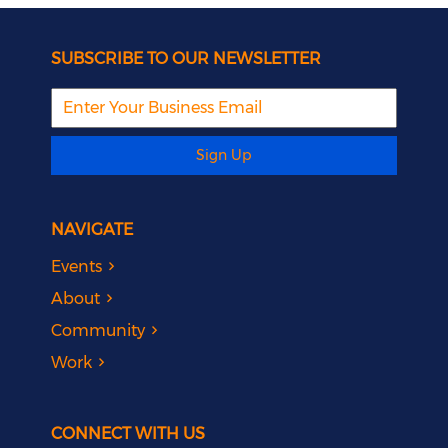
SUBSCRIBE TO OUR NEWSLETTER
Sign Up
NAVIGATE
Events
About
Community
Work
CONNECT WITH US