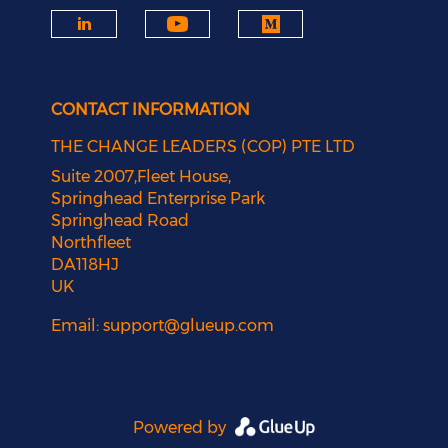
CONTACT INFORMATION
THE CHANGE LEADERS (COP) PTE LTD
Suite 2007,Fleet House,
Springhead Enterprise Park
Springhead Road
Northfleet
DA118HJ
UK
Email:
support@glueup.com
Powered by