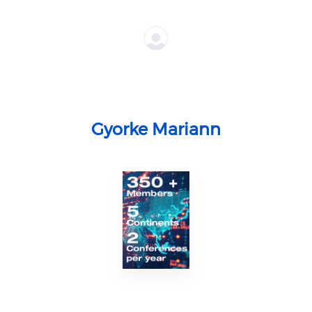
Gyorke Mariann