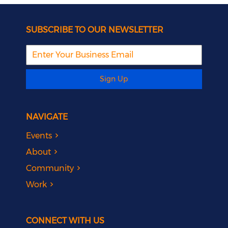
SUBSCRIBE TO OUR NEWSLETTER
Sign Up
NAVIGATE
Events
About
Community
Work
CONNECT WITH US