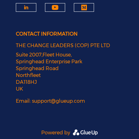
CONTACT INFORMATION
THE CHANGE LEADERS (COP) PTE LTD
Suite 2007,Fleet House,
Springhead Enterprise Park
Springhead Road
Northfleet
DA118HJ
UK
Email:
support@glueup.com
Powered by