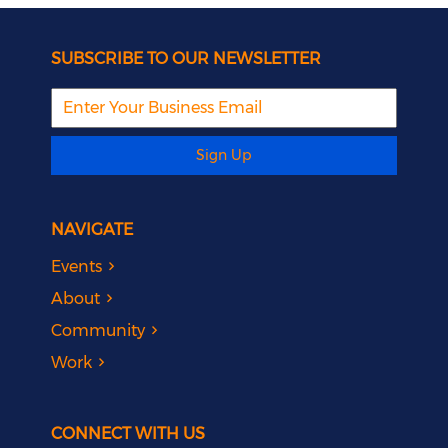
SUBSCRIBE TO OUR NEWSLETTER
Sign Up
NAVIGATE
Events
About
Community
Work
CONNECT WITH US