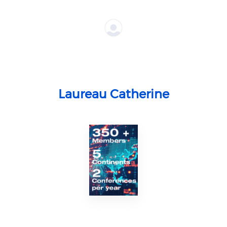
Laureau Catherine