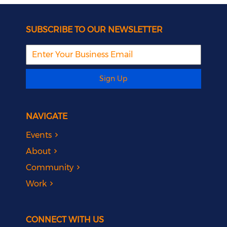
SUBSCRIBE TO OUR NEWSLETTER
Sign Up
NAVIGATE
Events
About
Community
Work
CONNECT WITH US