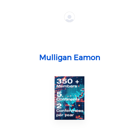
Mulligan Eamon