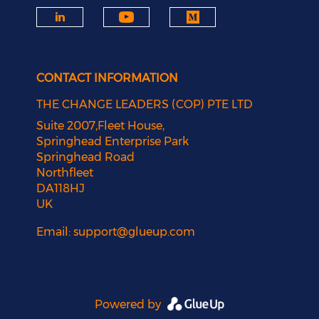
CONTACT INFORMATION
THE CHANGE LEADERS (COP) PTE LTD
Suite 2007,Fleet House,
Springhead Enterprise Park
Springhead Road
Northfleet
DA118HJ
UK
Email:
support@glueup.com
Powered by