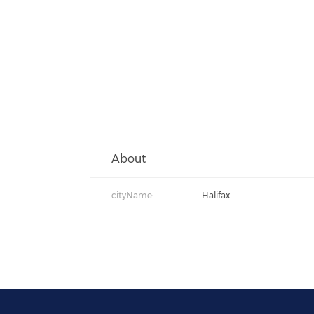
About
cityName:
Halifax