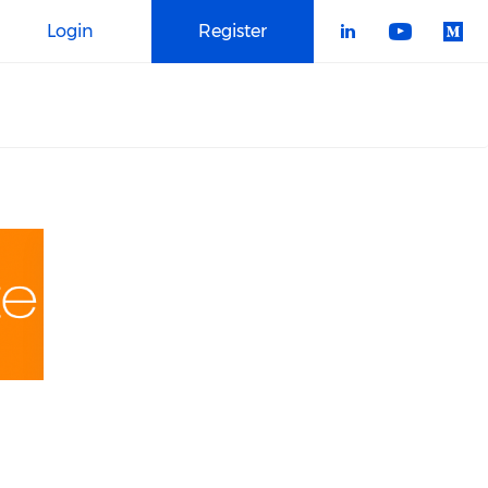
Login
Register