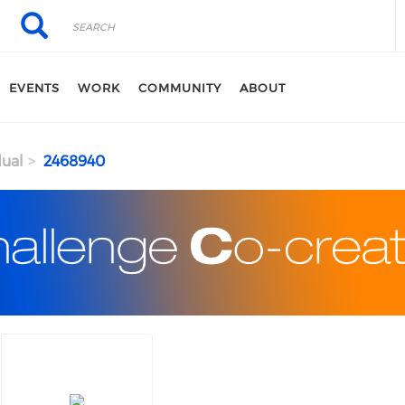
Search
Search
EVENTS
WORK
COMMUNITY
ABOUT
dual
2468940