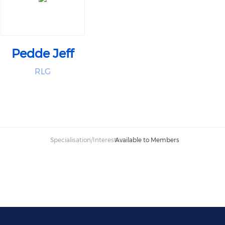
Pedde Jeff
RLG
Specialisation/Interest:
Available to Members