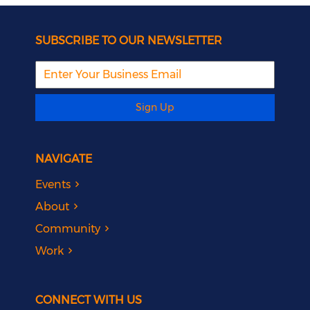
SUBSCRIBE TO OUR NEWSLETTER
Sign Up
NAVIGATE
Events
About
Community
Work
CONNECT WITH US