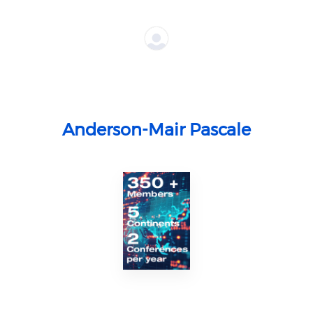
Anderson-Mair Pascale