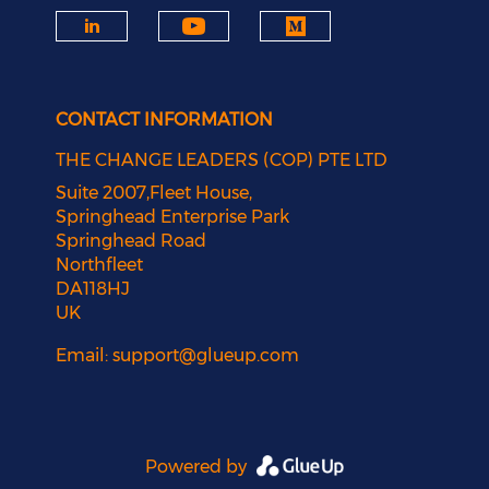
CONTACT INFORMATION
THE CHANGE LEADERS (COP) PTE LTD
Suite 2007,Fleet House,
Springhead Enterprise Park
Springhead Road
Northfleet
DA118HJ
UK
Email:
support@glueup.com
Powered by