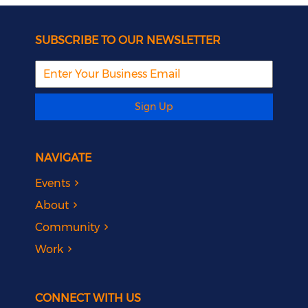
SUBSCRIBE TO OUR NEWSLETTER
Sign Up
NAVIGATE
Events
About
Community
Work
CONNECT WITH US