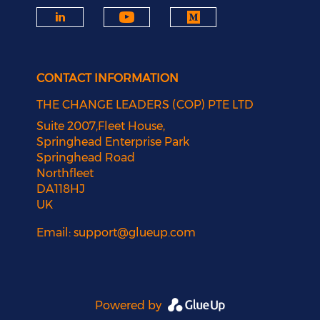
CONTACT INFORMATION
THE CHANGE LEADERS (COP) PTE LTD
Suite 2007,Fleet House,
Springhead Enterprise Park
Springhead Road
Northfleet
DA118HJ
UK
Email:
support@glueup.com
Powered by