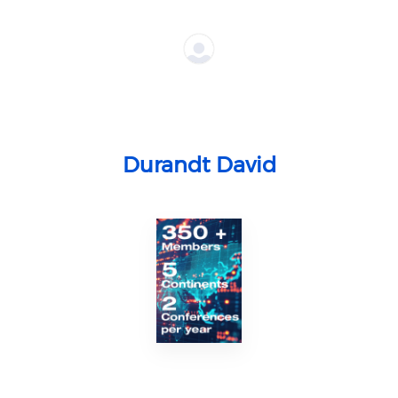
Durandt David