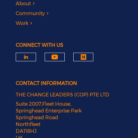
About
Community
Work
CONNECT WITH US
CONTACT INFORMATION
THE CHANGE LEADERS (COP) PTE LTD
Suite 2007,Fleet House,
Springhead Enterprise Park
Springhead Road
Northfleet
DA118HJ
UK