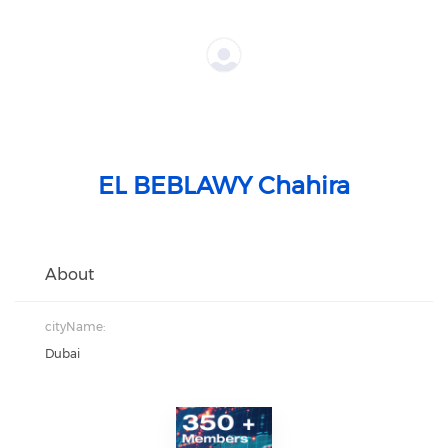
EL BEBLAWY Chahira
About
cityName:
Dubai