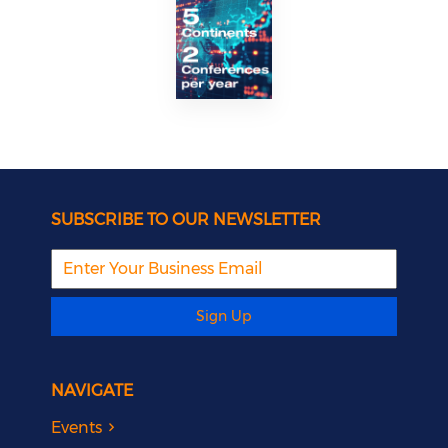
SUBSCRIBE TO OUR NEWSLETTER
Sign Up
NAVIGATE
Events