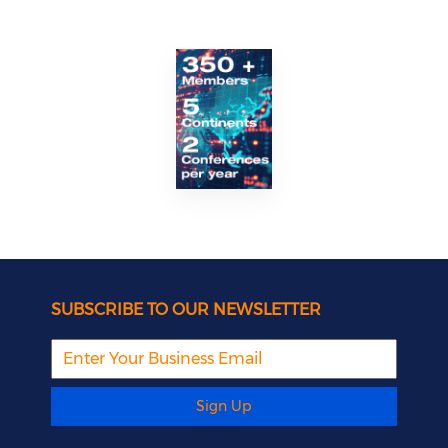
SUBSCRIBE TO OUR NEWSLETTER
Sign Up