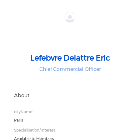
Lefebvre Delattre Eric
Chief Commercial Officer
About
cityName:
Paris
Specialisation/Interest:
Available to Members