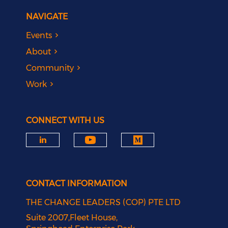
NAVIGATE
Events
About
Community
Work
CONNECT WITH US
CONTACT INFORMATION
THE CHANGE LEADERS (COP) PTE LTD
Suite 2007,Fleet House,