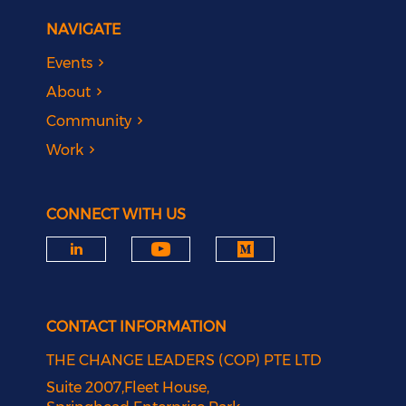
NAVIGATE
Events
About
Community
Work
CONNECT WITH US
CONTACT INFORMATION
THE CHANGE LEADERS (COP) PTE LTD
Suite 2007,Fleet House,