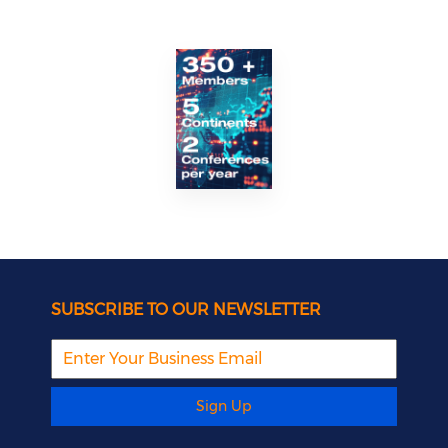
SUBSCRIBE TO OUR NEWSLETTER
Sign Up