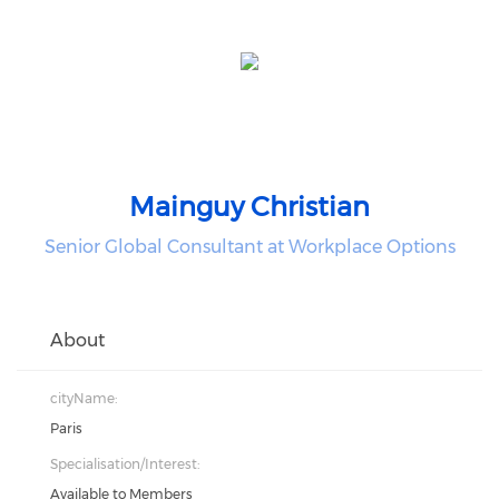
Mainguy Christian
Senior Global Consultant at Workplace Options
About
cityName:
Paris
Specialisation/Interest:
Available to Members