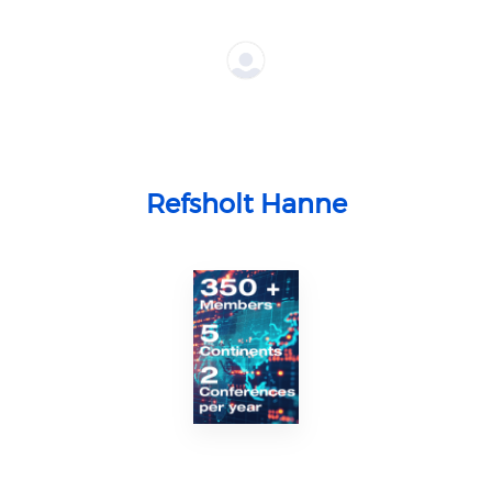
Refsholt Hanne