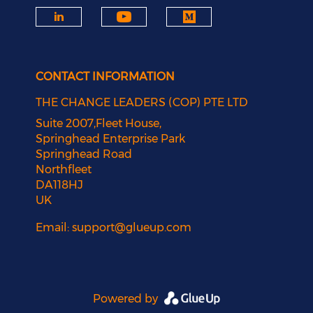
CONTACT INFORMATION
THE CHANGE LEADERS (COP) PTE LTD
Suite 2007,Fleet House,
Springhead Enterprise Park
Springhead Road
Northfleet
DA118HJ
UK
Email:
support@glueup.com
Powered by