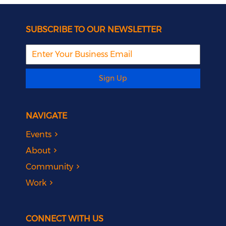
SUBSCRIBE TO OUR NEWSLETTER
Sign Up
NAVIGATE
Events
About
Community
Work
CONNECT WITH US