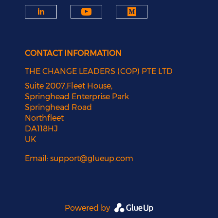
CONTACT INFORMATION
THE CHANGE LEADERS (COP) PTE LTD
Suite 2007,Fleet House,
Springhead Enterprise Park
Springhead Road
Northfleet
DA118HJ
UK
Email:
support@glueup.com
Powered by