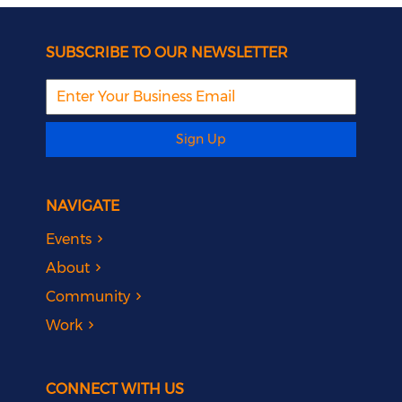
SUBSCRIBE TO OUR NEWSLETTER
Sign Up
NAVIGATE
Events
About
Community
Work
CONNECT WITH US