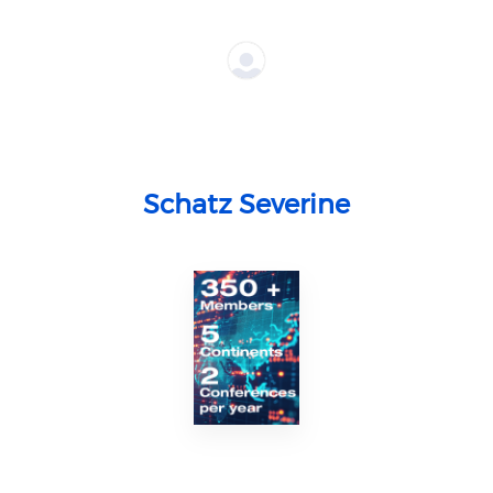
Schatz Severine