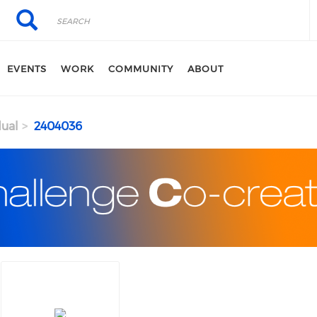
Search
Search
EVENTS
WORK
COMMUNITY
ABOUT
dual
2404036