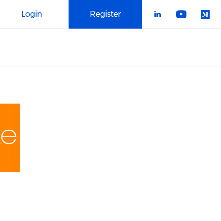
Login
Register