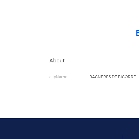
About
cityName:
BAGNÈRES DE BIGORRE