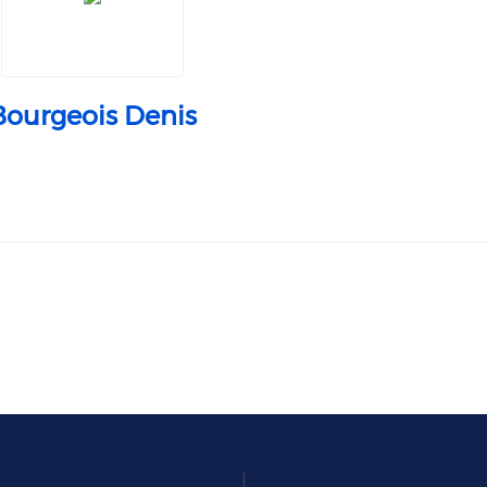
Bourgeois Denis